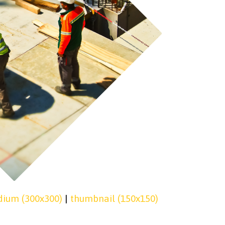
ium (300x300)
|
thumbnail (150x150)