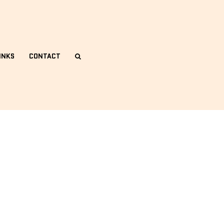
INKS
CONTACT