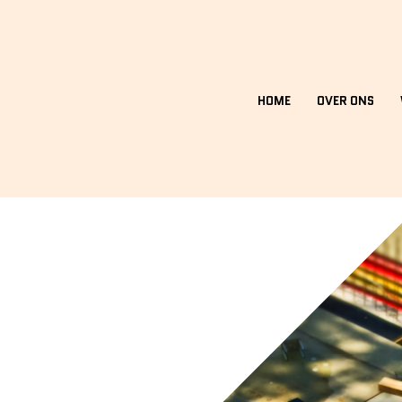
HOME
OVER ONS