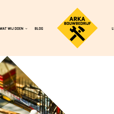
WAT WIJ DOEN
BLOG
L