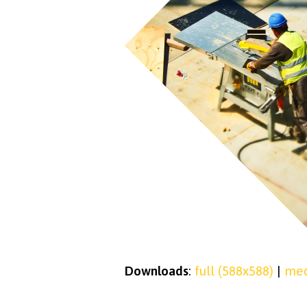
Downloads
:
full (588x588)
|
med