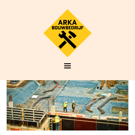
Open
Mobile
Menu