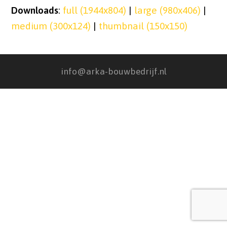
Downloads
:
full (1944x804)
|
large (980x406)
|
medium (300x124)
|
thumbnail (150x150)
info@arka-bouwbedrijf.nl