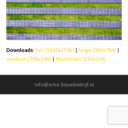
Downloads
:
full (1920x1536)
|
large (980x784)
|
medium (300x240)
|
thumbnail (150x150)
info@arka-bouwbedrijf.nl