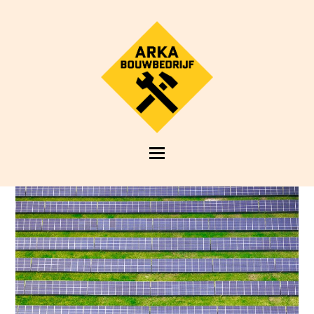
Open
Mobile
Menu